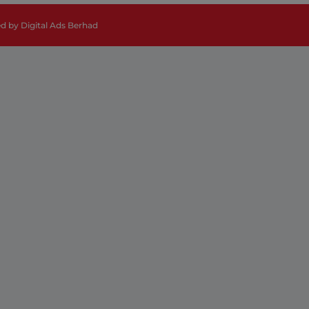
ed by
Digital Ads Berhad