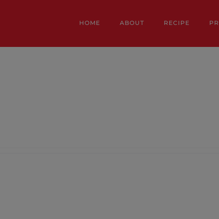
HOME
ABOUT
RECIPE
P
y details.
ntries.