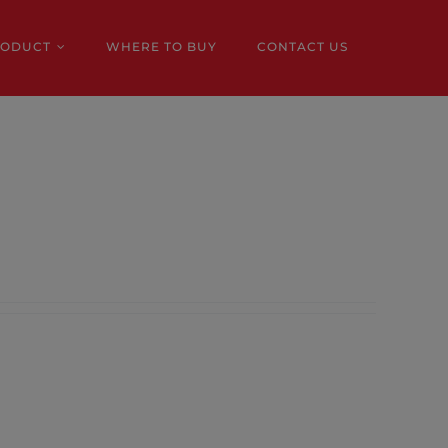
RODUCT
WHERE TO BUY
CONTACT US