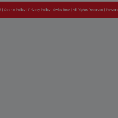
6 |
Cookie Policy
|
Privacy Policy
| Swiss Bear | All Rights Reserved | Power