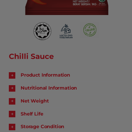
Chilli Sauce
Product Information
Nutritional Information
Net Weight
Shelf Life
Storage Condition