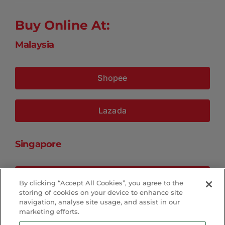
Buy Online At:
Malaysia
Shopee
Lazada
Singapore
Shopee
By clicking “Accept All Cookies”, you agree to the
storing of cookies on your device to enhance site
navigation, analyse site usage, and assist in our
Lazada
marketing efforts.