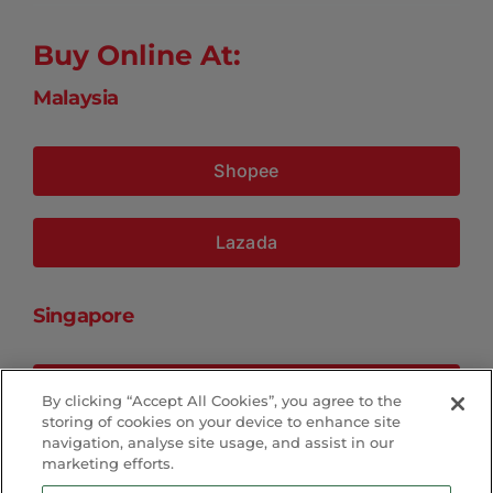
Buy Online At:
Malaysia
Shopee
Lazada
Singapore
Shopee
By clicking “Accept All Cookies”, you agree to the
storing of cookies on your device to enhance site
navigation, analyse site usage, and assist in our
Lazada
marketing efforts.