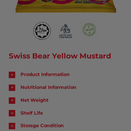
Swiss Bear Yellow Mustard
Product Information
Nutritional Information
Net Weight
Shelf Life
Storage Condition