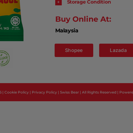
Storage Condition
Buy Online At:
Malaysia
Shopee
Lazada
6 |
Cookie Policy
|
Privacy Policy
| Swiss Bear | All Rights Reserved | Power