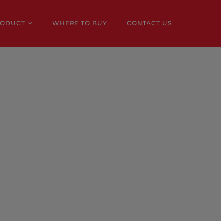
RODUCT
WHERE TO BUY
CONTACT US
e