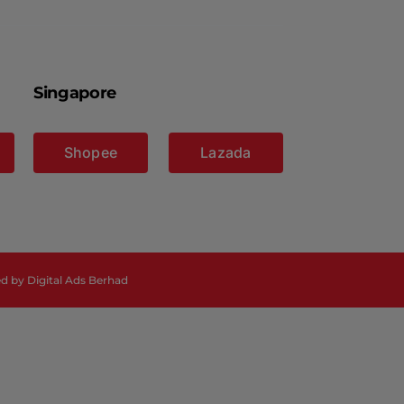
Singapore
Shopee
Lazada
ed by
Digital Ads Berhad