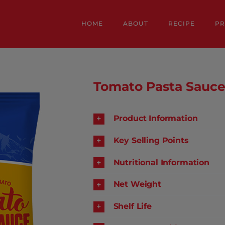
HOME
ABOUT
RECIPE
P
Tomato Pasta Sauc
Product Information
Key Selling Points
Nutritional Information
Net Weight
Shelf Life