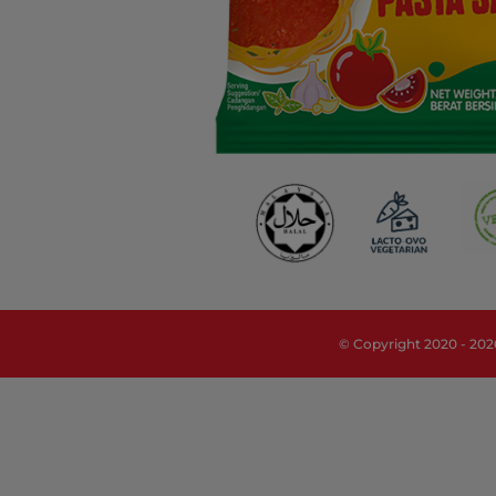
© Copyright 2020 -
202