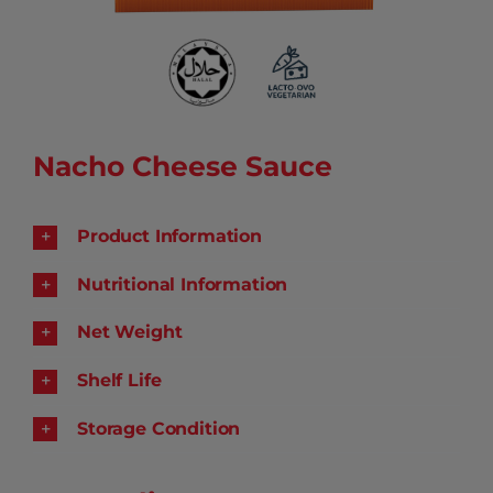
Nacho Cheese Sauce
Product Information
Nutritional Information
Net Weight
Shelf Life
Storage Condition