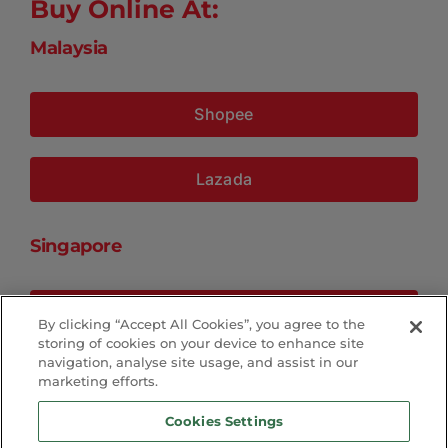
Buy Online At:
Malaysia
Shopee
Lazada
Singapore
Shopee
By clicking “Accept All Cookies”, you agree to the
storing of cookies on your device to enhance site
navigation, analyse site usage, and assist in our
Lazada
marketing efforts.
Cookies Settings