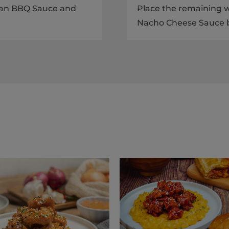
rean BBQ Sauce and
Place the remaining w
Nacho Cheese Sauce b