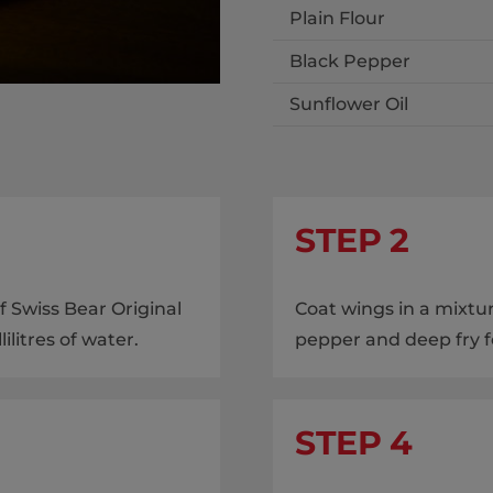
Plain Flour
Black Pepper
Sunflower Oil
STEP 2
 Swiss Bear Original
Coat wings in a mixtur
litres of water.
pepper and deep fry f
STEP 4