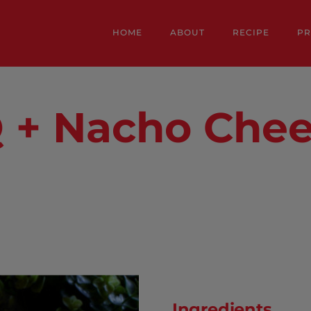
HOME
ABOUT
RECIPE
P
 + Nacho Che
Ingredients