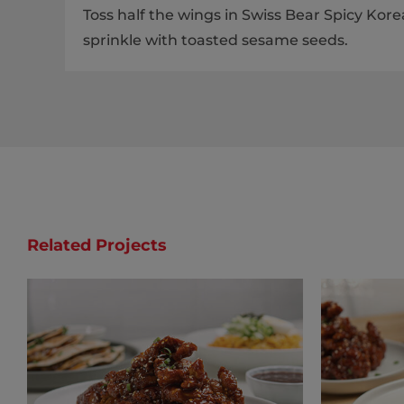
Toss half the wings in Swiss Bear Spicy Ko
sprinkle with toasted sesame seeds.
Related Projects