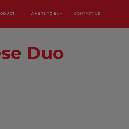
RODUCT
WHERE TO BUY
CONTACT US
ese Duo