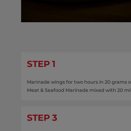
STEP 1
Marinade wings for two hours in 20 grams of
Meat & Seafood Marinade mixed with 20 milli
STEP 3