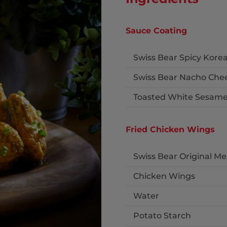
Sauce Coating
Swiss Bear Spicy Kor
Swiss Bear Nacho Che
Toasted White Sesame
Fried Chicken Wings
Swiss Bear Original M
Chicken Wings
Water
Potato Starch