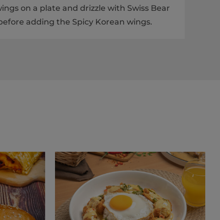
ings on a plate and drizzle with Swiss Bear
efore adding the Spicy Korean wings.