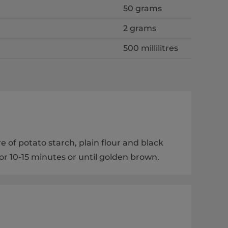
50 grams
2 grams
500 millilitres
e of potato starch, plain flour and black
or 10-15 minutes or until golden brown.