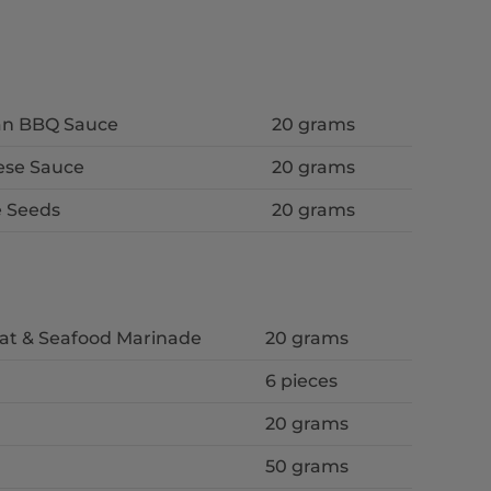
ean BBQ Sauce
20 grams
ese Sauce
20 grams
 Seeds
20 grams
eat & Seafood Marinade
20 grams
6 pieces
20 grams
50 grams